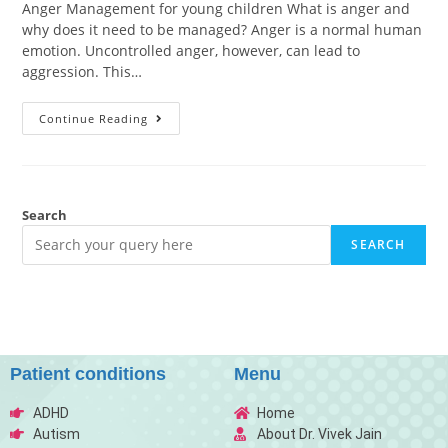
Anger Management for young children What is anger and
why does it need to be managed? Anger is a normal human
emotion. Uncontrolled anger, however, can lead to
aggression. This…
Continue Reading
Search
SEARCH
Patient conditions
Menu
ADHD
Home
Autism
About Dr. Vivek Jain