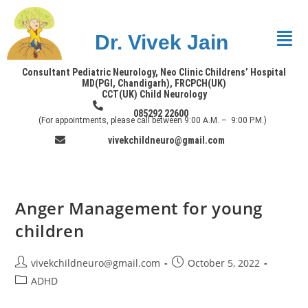
Dr. Vivek Jain
Consultant Pediatric Neurology, Neo Clinic Childrens’ Hospital
MD(PGI, Chandigarh), FRCPCH(UK)
CCT(UK) Child Neurology
085292 22600
(For appointments, please call between 9:00 A.M. – 9:00 P.M.)
vivekchildneuro@gmail.com
Anger Management for young
children
vivekchildneuro@gmail.com
October 5, 2022
ADHD