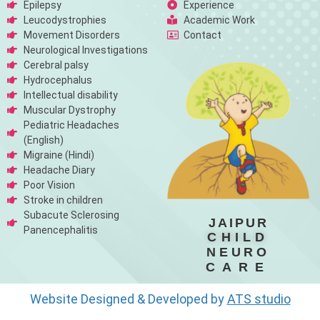
Epilepsy
Experience
Leucodystrophies
Academic Work
Movement Disorders
Contact
Neurological Investigations
Cerebral palsy
Hydrocephalus
Intellectual disability
Muscular Dystrophy
Pediatric Headaches
(English)
Migraine (Hindi)
Headache Diary
Poor Vision
Stroke in children
Subacute Sclerosing
JAIPUR
Panencephalitis
CHILD
NEURO
CARE
Website Designed & Developed by
ATS studio