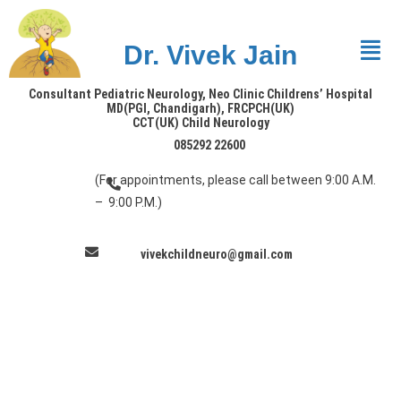
Dr. Vivek Jain
Consultant Pediatric Neurology, Neo Clinic Childrens’ Hospital
MD(PGI, Chandigarh), FRCPCH(UK)
CCT(UK) Child Neurology
085292 22600
(For appointments, please call between 9:00 A.M.
– 9:00 P.M.)
vivekchildneuro@gmail.com