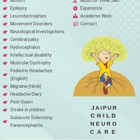
Autism
About Dr. Vivek Jain
Epilepsy
Experience
Leucodystrophies
Academic Work
Movement Disorders
Contact
Neurological Investigations
Cerebral palsy
Hydrocephalus
Intellectual disability
Muscular Dystrophy
Pediatric Headaches
(English)
Migraine (Hindi)
Headache Diary
Poor Vision
JAIPUR
Stroke in children
CHILD
Subacute Sclerosing
NEURO
Panencephalitis
CARE