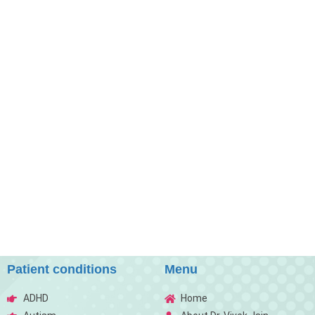
Patient conditions
Menu
ADHD
Home